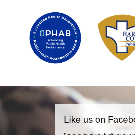
Like us on Faceb
For up to the minute health alerts, re