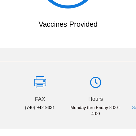
Vaccines Provided
FAX
Hours
(740) 942-9331
Monday thru Friday 8:00 -
S
4:00