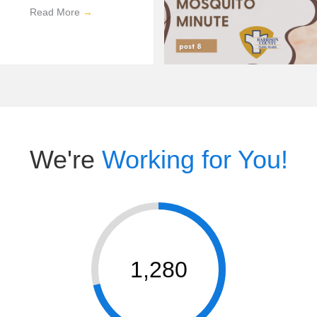
Read More
→
We're
Working for You!
1,280