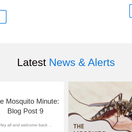
Latest
News & Alerts
e Mosquito Minute:
Blog Post 9
Hey all and welcome back ...