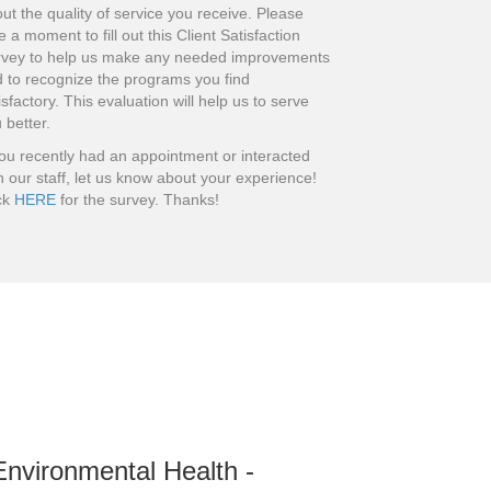
ut the quality of service you receive. Please
e a moment to fill out this Client Satisfaction
rvey to help us make any needed improvements
 to recognize the programs you find
isfactory. This evaluation will help us to serve
 better.
you recently had an appointment or interacted
h our staff, let us know about your experience!
ck
HERE
for the survey. Thanks!
Environmental Health -