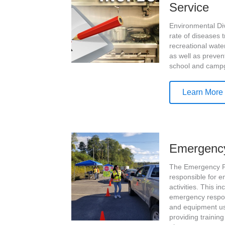
Service
Environmental Div
rate of diseases 
recreational wate
as well as preven
school and camp
Learn More
Emergenc
The Emergency P
responsible for 
activities. This 
emergency respon
and equipment us
providing traini