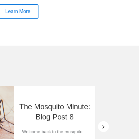
Learn More
The Mosquito Minute:
Blog Post 8
Welcome back to the mosquito ...