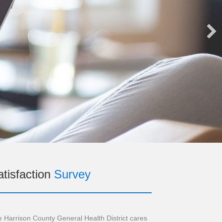
tisfaction
Survey
 Harrison County General Health District cares