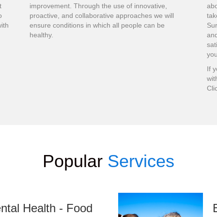
t
improvement. Through the use of innovative,
abo
o
proactive, and collaborative approaches we will
tak
ith
ensure conditions in which all people can be
Su
healthy.
and
sat
you
If 
wit
Cli
Popular
Services
ntal Health - Food