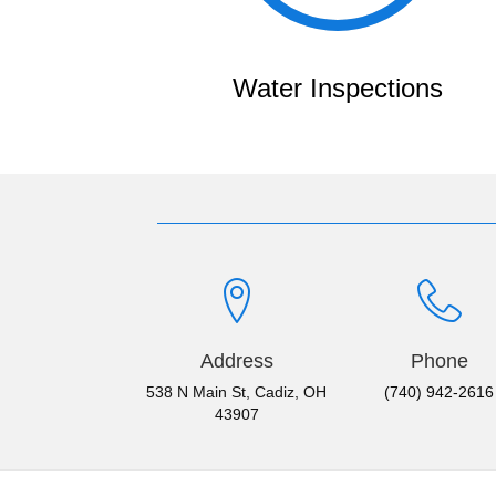
Water Inspections
Address
Phone
538 N Main St, Cadiz, OH
(740) 942-2616
43907