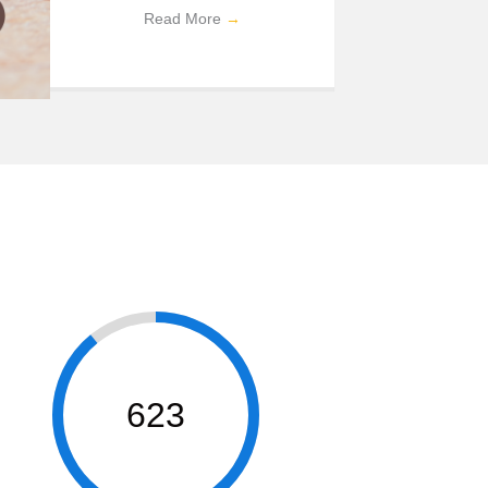
Read More
→
623