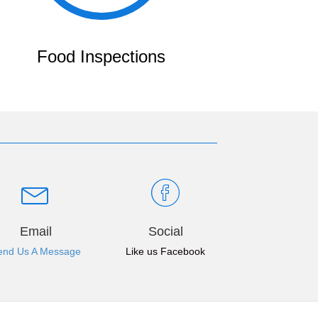
Food Inspections
Email
Social
end Us A Message
Like us Facebook