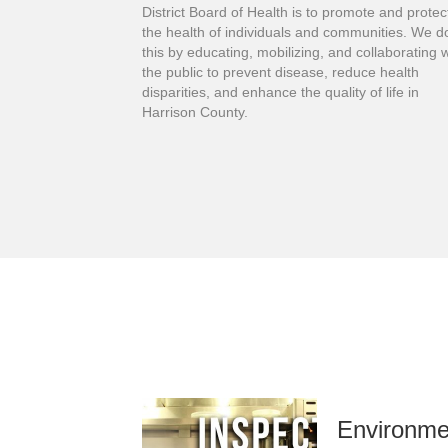
District Board of Health is to promote and protec
the health of individuals and communities. We d
this by educating, mobilizing, and collaborating w
the public to prevent disease, reduce health
disparities, and enhance the quality of life in
Harrison County.
Environme