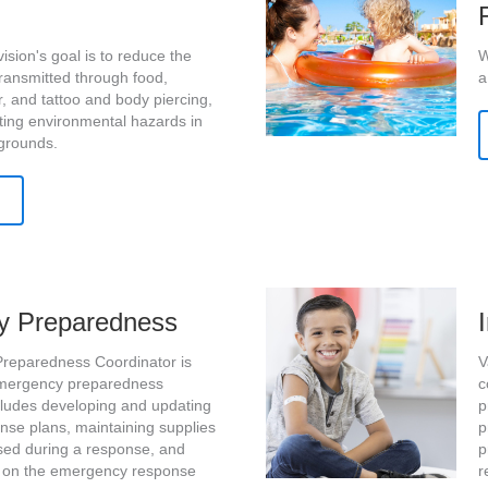
ision's goal is to reduce the
W
transmitted through food,
a
r, and tattoo and body piercing,
ting environmental hazards in
grounds.
y Preparedness
reparedness Coordinator is
V
emergency preparedness
c
includes developing and updating
p
se plans, maintaining supplies
p
ed during a response, and
p
ng on the emergency response
r