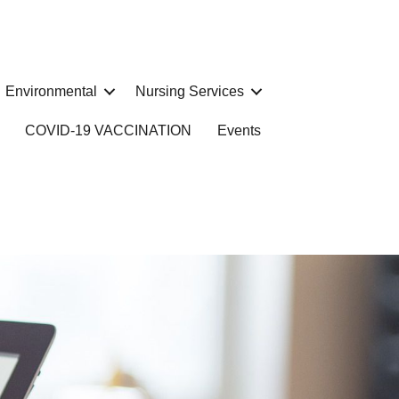
Environmental
Nursing Services
COVID-19 VACCINATION
Events