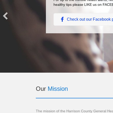
healthy tips please LIKE us on FA
Check out our Facebook 
Our
Mission
The mission of the Harrison County General Hea