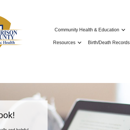
Community Health & Education
Resources
Birth/Death Records
ook!
calls and helpful