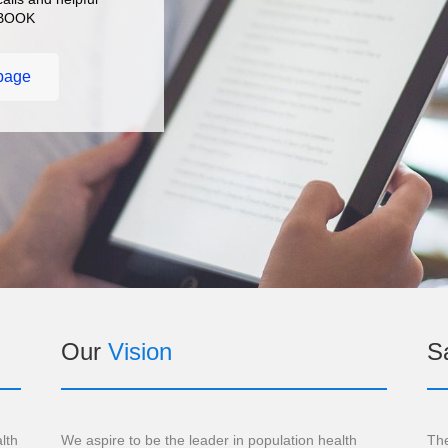
CEBOOK
page
Our
Vision
Sa
lth
We aspire to be the leader in population health
The