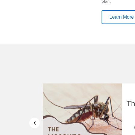
plan.
Learn More
od Pantry
Th
mation
r Community ...