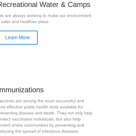
Recreational Water & Camps
e are always working to make our environment
 safer and healthier place.
Learn More
Immunizations
accines are among the most successful and
ost-effective public health tools available for
reventing disease and death. They not only help
rotect vaccinated individuals, but also help
rotect entire communities by preventing and
educing the spread of infectious diseases.